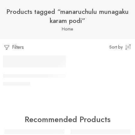
Products tagged “manaruchulu munagaku
karam podi”
Home
Filters
Sort by
1 Kilo Gram
MUNAGAAAKU KAARAM / MORINGA LEAF SPICE POWDER
$
7.99
–
$
19.99
250 Grams
500 Grams
Recommended Products