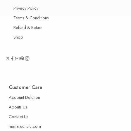
Privacy Policy
Terms & Conditions
Refund & Return
Shop
Customer Care
Account Deletion
Abouts Us
Contact Us
manaruchulu.com