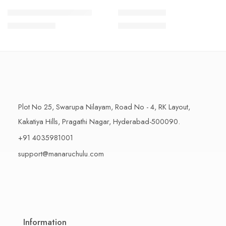
1 Kilo Gram
1 Kilo Gram
THAPESWARAM KHAJA
MYSORE PAK
$
11.99
–
$
18.99
$
11.99
–
$
18.99
500 Grams
500 Grams
Plot No 25, Swarupa Nilayam, Road No - 4, RK Layout,
Kakatiya Hills, Pragathi Nagar, Hyderabad-500090.
+91 4035981001
support@manaruchulu.com
Information