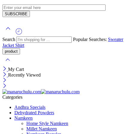
Search
Popular Searches:
Sweater
Jacket
Shirt
My Cart
Recently Viewed
Categories
Andhra Specials
Dehydrated Powders
Namkeen
Home Style Namkeen
Millet Namkeen