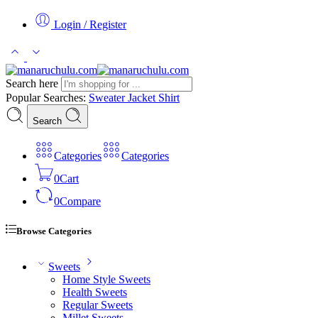
Login / Register
Search here
Popular Searches:
Sweater
Jacket
Shirt
Search
Categories
Categories
0
Cart
0
Compare
Browse Categories
Sweets
Home Style Sweets
Health Sweets
Regular Sweets
Millet Sweets