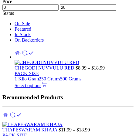
Price
Status
On Sale
Featured
In Stock
On Backorders
Price
CHEGODI NUVVULU RED
$
8.99
–
$
18.99
range:
PACK SIZE
$8.99
1 Kilo Gram
250 Grams
500 Grams
through
Select options
$18.99
Recommended Products
Price
THAPESWARAM KHAJA
$
11.99
–
$
18.99
range:
PACK SIZE