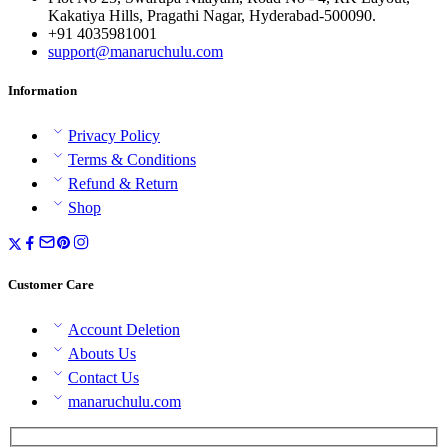
Kakatiya Hills, Pragathi Nagar, Hyderabad-500090.
+91 4035981001
support@manaruchulu.com
Information
Privacy Policy
Terms & Conditions
Refund & Return
Shop
Customer Care
Account Deletion
Abouts Us
Contact Us
manaruchulu.com