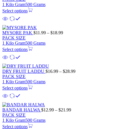
$11.99
1 Kilo Gram
500 Grams
through
Select options
$18.99
Price
MYSORE PAK
$
11.99
–
$
18.99
range:
PACK SIZE
$11.99
1 Kilo Gram
500 Grams
through
Select options
$18.99
Price
DRY FRUIT LADDU
$
16.99
–
$
28.99
range:
PACK SIZE
$16.99
1 Kilo Gram
500 Grams
through
Select options
$28.99
Price
BANDAR HALWA
$
12.99
–
$
21.99
range:
PACK SIZE
$12.99
1 Kilo Gram
500 Grams
through
Select options