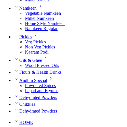
Namkeen
Vegetable Namkeen
Millet Namkeen
Home Style Namkeen
Namkeen Regular
Pickles
Veg Pickles
Non Veg Pickles
Kaaram Podi
Oils & Ghee
Wood Pressed Oils
Flours & Health Drinks
Andhra Special
Powdered Spices
Papad and Fryums
Dehydrated Powders
Chikkies
Dehydrated Powders
HOME