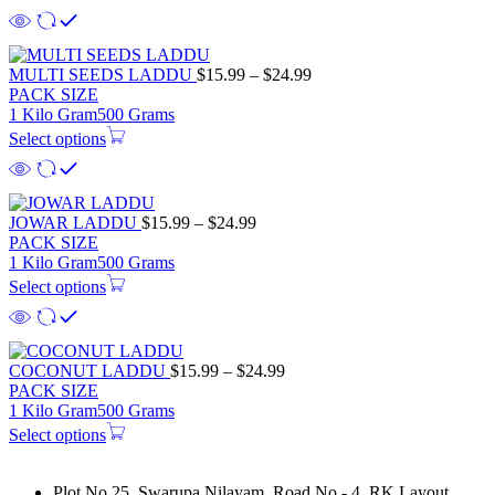
$21.99
Price
MULTI SEEDS LADDU
$
15.99
–
$
24.99
range:
PACK SIZE
$15.99
1 Kilo Gram
500 Grams
through
Select options
$24.99
Price
JOWAR LADDU
$
15.99
–
$
24.99
range:
PACK SIZE
$15.99
1 Kilo Gram
500 Grams
through
Select options
$24.99
Price
COCONUT LADDU
$
15.99
–
$
24.99
range:
PACK SIZE
$15.99
1 Kilo Gram
500 Grams
through
Select options
$24.99
Plot No 25, Swarupa Nilayam, Road No - 4, RK Layout,