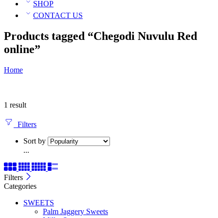
SHOP
CONTACT US
Products tagged “Chegodi Nuvulu Red
online”
Home
1 result
Filters
Sort by
...
Filters
Categories
SWEETS
Palm Jaggery Sweets