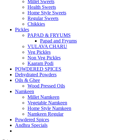
Millet Sweets
Health Sweets
Home Style Sweets
Regular Sweets
Chikkies
Pickles
PAPAD & FRYUMS
Papad and Fryums
VULAVA CHARU
Veg Pickles
Non Veg Pickles
Kaaram Podi
POWDERED SPICES
Dehydrated Powders
Oils & Ghee
Wood Pressed Oils
Namkeen
Millet Namkeen
Vegetable Namkeen
Home Style Namkeen
Namkeen Regular
Powdered Spices
Andhra Specials