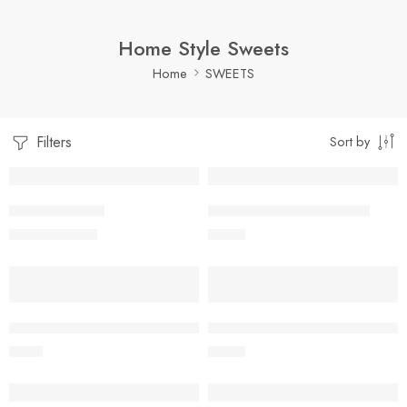
Home Style Sweets
Home
SWEETS
Filters
Sort by
1 Kilo Gram
10 pc
SUNNUNDALU
POOTHAREKULU SUGAR
$
12.99
–
$
21.99
$
11.99
500 Grams
10 pc
10 pc
POOTHAREKULU DRY FRUIT SUGAR
POOTHAREKULU DRY FRUIT B
$
9.99
$
11.99