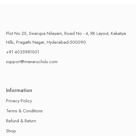
Plot No 25, Swarupa Nilayam, Road No - 4, RK Layout, Kakatiya
Hills, Pragathi Nagar, Hyderabad-500090.
+91 4035981001
support@manaruchulu.com
Information
Privacy Policy
Terms & Conditions
Refund & Return
Shop