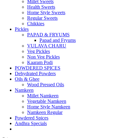
Millet Sweets
Health Sweets
Home Style Sweets
Regular Sweets
Chikkies
Pickles
PAPAD & FRYUMS
Papad and Fryums
VULAVA CHARU
Veg Pickles
Non Veg Pickles
Kaaram Podi
POWDERED SPICES
Dehydrated Powders
Oils & Ghee
Wood Pressed Oils
Namkeen
Millet Namkeen
Vegetable Namkeen
Home Style Namkeen
Namkeen Regular
Powdered Spices
Andhra Specials