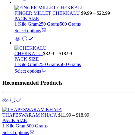
FINGER MILLET CHEKKALU
$
9.99
–
$
22.99
PACK SIZE
1 Kilo Gram
250 Grams
500 Grams
Select options
CHEKKALU
$
8.99
–
$
18.99
PACK SIZE
1 Kilo Gram
250 Grams
500 Grams
Select options
Recommended Products
THAPESWARAM KHAJA
$
11.99
–
$
18.99
PACK SIZE
1 Kilo Gram
500 Grams
Select options