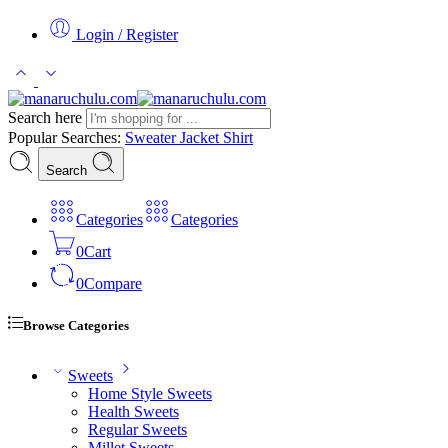
Login / Register
Search here
Popular Searches:
Sweater
Jacket
Shirt
Search
Categories
Categories
0
Cart
0
Compare
Browse Categories
Sweets
Home Style Sweets
Health Sweets
Regular Sweets
Millet Sweets