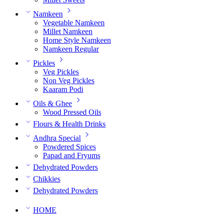
Namkeen
Vegetable Namkeen
Millet Namkeen
Home Style Namkeen
Namkeen Regular
Pickles
Veg Pickles
Non Veg Pickles
Kaaram Podi
Oils & Ghee
Wood Pressed Oils
Flours & Health Drinks
Andhra Special
Powdered Spices
Papad and Fryums
Dehydrated Powders
Chikkies
Dehydrated Powders
HOME