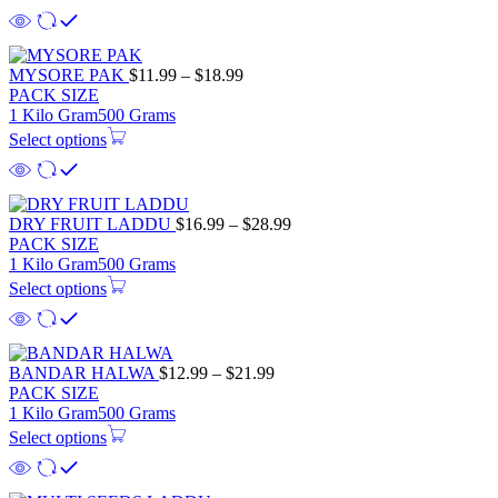
MYSORE PAK
$
11.99
–
$
18.99
PACK SIZE
1 Kilo Gram
500 Grams
Select options
DRY FRUIT LADDU
$
16.99
–
$
28.99
PACK SIZE
1 Kilo Gram
500 Grams
Select options
BANDAR HALWA
$
12.99
–
$
21.99
PACK SIZE
1 Kilo Gram
500 Grams
Select options