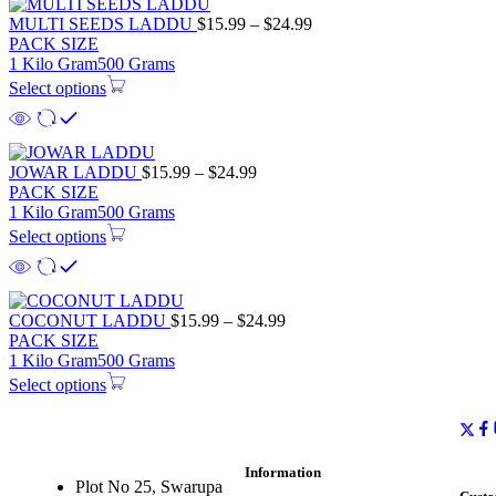
MULTI SEEDS LADDU
$
15.99
–
$
24.99
PACK SIZE
1 Kilo Gram
500 Grams
Select options
JOWAR LADDU
$
15.99
–
$
24.99
PACK SIZE
1 Kilo Gram
500 Grams
Select options
COCONUT LADDU
$
15.99
–
$
24.99
PACK SIZE
1 Kilo Gram
500 Grams
Select options
Information
Plot No 25, Swarupa