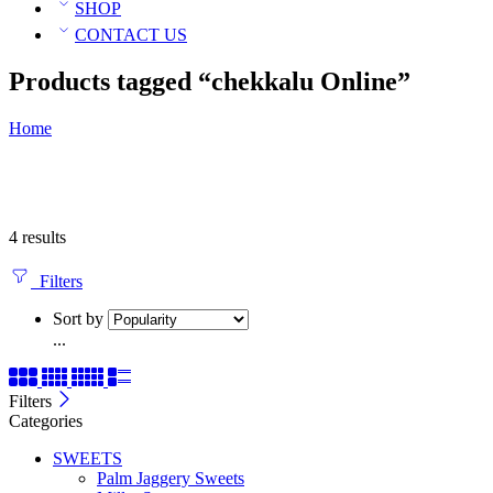
SHOP
CONTACT US
Products tagged “chekkalu Online”
Home
4 results
Filters
Sort by
...
Filters
Categories
SWEETS
Palm Jaggery Sweets