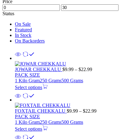
Price
Status
On Sale
Featured
In Stock
On Backorders
JOWAR CHEKKALU
$
9.99
–
$
22.99
PACK SIZE
1 Kilo Gram
250 Grams
500 Grams
Select options
FOXTAIL CHEKKALU
$
9.99
–
$
22.99
PACK SIZE
1 Kilo Gram
250 Grams
500 Grams
Select options