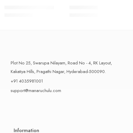
1 Kilo Gram
1 Kilo Gram
THAPESWARAM KHAJA
MYSORE PAK
$
11.99
–
$
18.99
$
11.99
–
$
18.99
500 Grams
500 Grams
Plot No 25, Swarupa Nilayam, Road No - 4, RK Layout,
Kakatiya Hills, Pragathi Nagar, Hyderabad-500090.
+91 4035981001
support@manaruchulu.com
Information