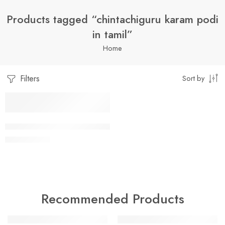
Products tagged “chintachiguru karam podi
in tamil”
Home
Filters
Sort by
1 Kilo Gram
CHINTA CHIGURU KARAM PODI
$
7.99
–
$
19.99
250 Grams
500 Grams
Recommended Products