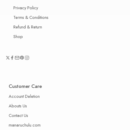
Privacy Policy
Terms & Conditions
Refund & Return
Shop
Customer Care
Account Deletion
Abouts Us
Contact Us
manaruchulu.com