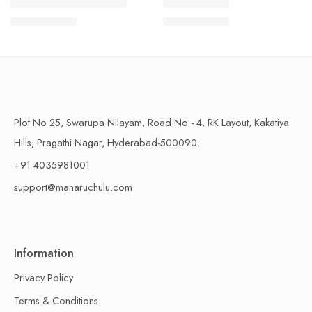
1 Kilo Gram
1 Kilo Gram
THAPESWARAM KHAJA
MYSORE PAK
$
11.99
–
$
18.99
$
11.99
–
$
18.99
500 Grams
500 Grams
Plot No 25, Swarupa Nilayam, Road No - 4, RK Layout, Kakatiya
Hills, Pragathi Nagar, Hyderabad-500090.
+91 4035981001
support@manaruchulu.com
Information
Privacy Policy
Terms & Conditions