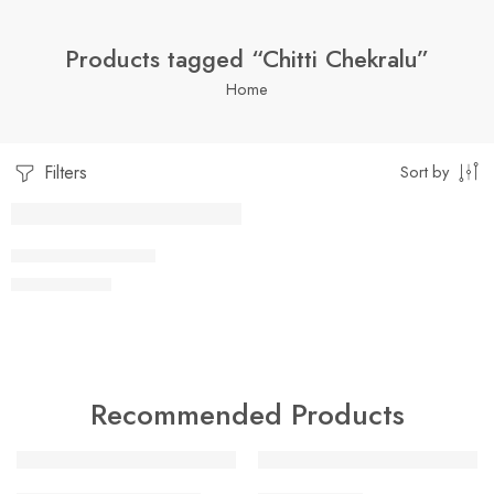
Products tagged “Chitti Chekralu”
Home
Filters
Sort by
SOLD OUT
1 Kilo Gram
CHITTI CHEKRALU
$
8.99
–
$
18.99
250 Grams
500 Grams
Recommended Products