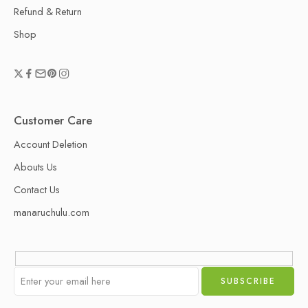
Refund & Return
Shop
Customer Care
Account Deletion
Abouts Us
Contact Us
manaruchulu.com