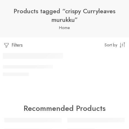
Products tagged “crispy Curryleaves
murukku”
Home
Filters
Sort by
1 Kilo Gram
CURRY LEAVES MURUKU
$
7.99
–
$
19.99
250 Grams
500 Grams
Recommended Products