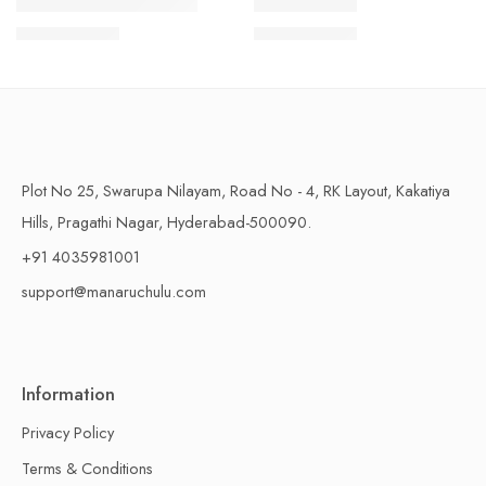
1 Kilo Gram
1 Kilo Gram
THAPESWARAM KHAJA
MYSORE PAK
$
11.99
–
$
18.99
$
11.99
–
$
18.99
500 Grams
500 Grams
Plot No 25, Swarupa Nilayam, Road No - 4, RK Layout, Kakatiya
Hills, Pragathi Nagar, Hyderabad-500090.
+91 4035981001
support@manaruchulu.com
Information
Privacy Policy
Terms & Conditions