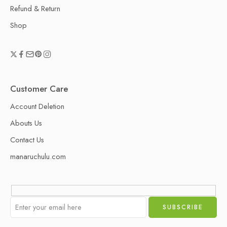
Refund & Return
Shop
Customer Care
Account Deletion
Abouts Us
Contact Us
manaruchulu.com