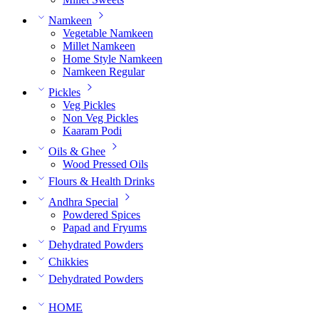
Namkeen
Vegetable Namkeen
Millet Namkeen
Home Style Namkeen
Namkeen Regular
Pickles
Veg Pickles
Non Veg Pickles
Kaaram Podi
Oils & Ghee
Wood Pressed Oils
Flours & Health Drinks
Andhra Special
Powdered Spices
Papad and Fryums
Dehydrated Powders
Chikkies
Dehydrated Powders
HOME