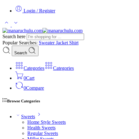
Login / Register
Search here
Popular Searches:
Sweater
Jacket
Shirt
Search
Categories
Categories
0
Cart
0
Compare
Browse Categories
Sweets
Home Style Sweets
Health Sweets
Regular Sweets
Millet Sweets