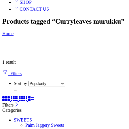
SHOP
CONTACT US
Products tagged “Curryleaves murukku”
Home
1 result
Filters
Sort by
...
Filters
Categories
SWEETS
Palm Jaggery Sweets