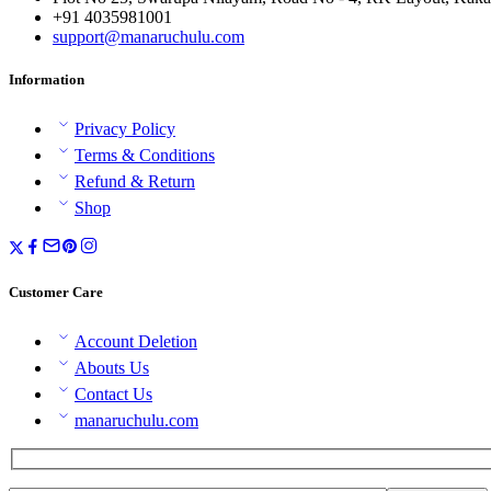
+91 4035981001
support@manaruchulu.com
Information
Privacy Policy
Terms & Conditions
Refund & Return
Shop
Customer Care
Account Deletion
Abouts Us
Contact Us
manaruchulu.com