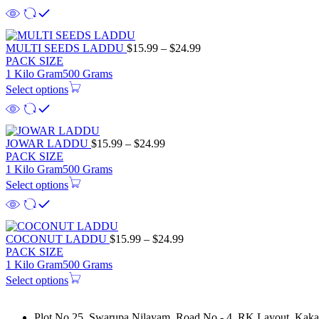
$21.99
Price
MULTI SEEDS LADDU
$
15.99
–
$
24.99
range:
PACK SIZE
$15.99
1 Kilo Gram
500 Grams
through
Select options
$24.99
Price
JOWAR LADDU
$
15.99
–
$
24.99
range:
PACK SIZE
$15.99
1 Kilo Gram
500 Grams
through
Select options
$24.99
Price
COCONUT LADDU
$
15.99
–
$
24.99
range:
PACK SIZE
$15.99
1 Kilo Gram
500 Grams
through
Select options
$24.99
Plot No 25, Swarupa Nilayam, Road No - 4, RK Layout, Kakat