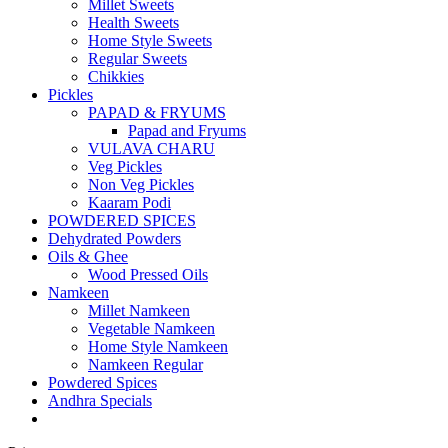
Millet Sweets
Health Sweets
Home Style Sweets
Regular Sweets
Chikkies
Pickles
PAPAD & FRYUMS
Papad and Fryums
VULAVA CHARU
Veg Pickles
Non Veg Pickles
Kaaram Podi
POWDERED SPICES
Dehydrated Powders
Oils & Ghee
Wood Pressed Oils
Namkeen
Millet Namkeen
Vegetable Namkeen
Home Style Namkeen
Namkeen Regular
Powdered Spices
Andhra Specials