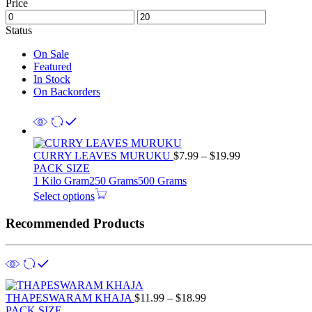
Price
Status
On Sale
Featured
In Stock
On Backorders
Price
CURRY LEAVES MURUKU
$
7.99
–
$
19.99
range:
PACK SIZE
$7.99
1 Kilo Gram
250 Grams
500 Grams
through
Select options
$19.99
Recommended Products
Price
THAPESWARAM KHAJA
$
11.99
–
$
18.99
range:
PACK SIZE