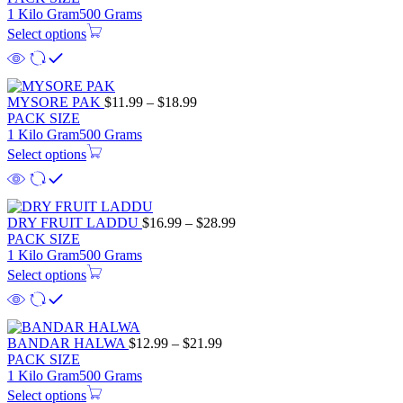
$11.99
1 Kilo Gram
500 Grams
through
Select options
$18.99
Price
MYSORE PAK
$
11.99
–
$
18.99
range:
PACK SIZE
$11.99
1 Kilo Gram
500 Grams
through
Select options
$18.99
Price
DRY FRUIT LADDU
$
16.99
–
$
28.99
range:
PACK SIZE
$16.99
1 Kilo Gram
500 Grams
through
Select options
$28.99
Price
BANDAR HALWA
$
12.99
–
$
21.99
range:
PACK SIZE
$12.99
1 Kilo Gram
500 Grams
through
Select options