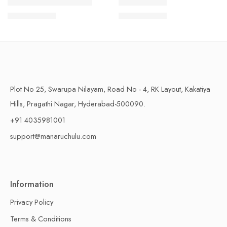
1 Kilo Gram
1 Kilo Gram
THAPESWARAM KHAJA
MYSORE PAK
$
11.99
–
$
18.99
$
11.99
–
$
18.99
500 Grams
500 Grams
Plot No 25, Swarupa Nilayam, Road No - 4, RK Layout, Kakatiya
Hills, Pragathi Nagar, Hyderabad-500090.
+91 4035981001
support@manaruchulu.com
Information
Privacy Policy
Terms & Conditions