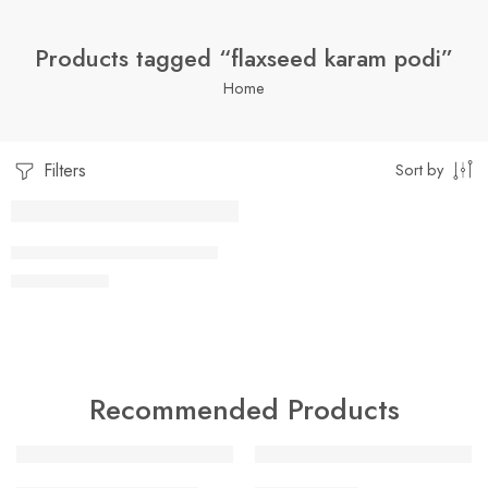
Products tagged “flaxseed karam podi”
Home
Filters
Sort by
1 Kilo Gram
FLAX SEED KAARAM PODI
$
7.99
–
$
19.99
250 Grams
500 Grams
Recommended Products