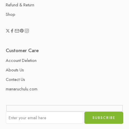
Refund & Return
Shop
Customer Care
Account Deletion
Abouts Us
Contact Us
manaruchulu.com