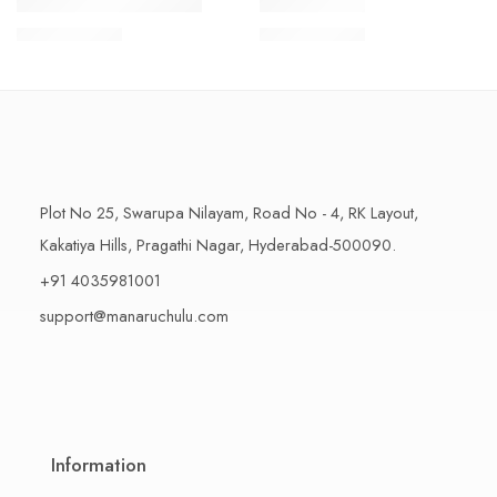
1 Kilo Gram
1 Kilo Gram
THAPESWARAM KHAJA
MYSORE PAK
$
11.99
–
$
18.99
$
11.99
–
$
18.99
500 Grams
500 Grams
Plot No 25, Swarupa Nilayam, Road No - 4, RK Layout,
Kakatiya Hills, Pragathi Nagar, Hyderabad-500090.
+91 4035981001
support@manaruchulu.com
Information