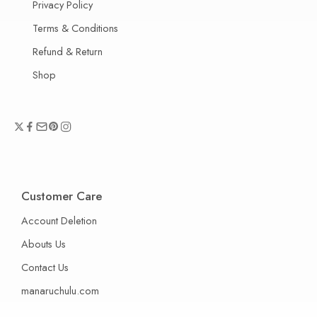
Privacy Policy
Terms & Conditions
Refund & Return
Shop
Customer Care
Account Deletion
Abouts Us
Contact Us
manaruchulu.com