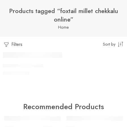
Products tagged “foxtail millet chekkalu
online”
Home
Filters
Sort by
1 Kilo Gram
FOXTAIL CHEKKALU
$
9.99
–
$
22.99
250 Grams
500 Grams
Recommended Products