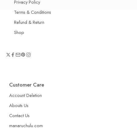
Privacy Policy
Terms & Conditions
Refund & Return
Shop
Customer Care
Account Deletion
Abouts Us
Contact Us
manaruchulu.com