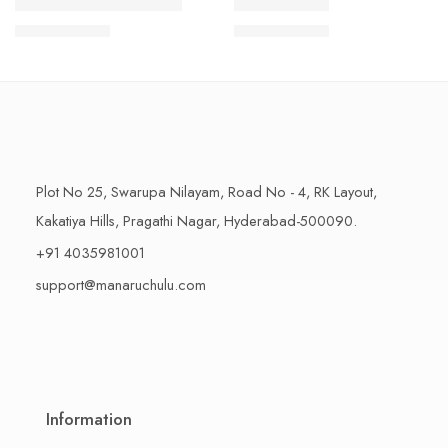
1 Kilo Gram
1 Kilo Gram
THAPESWARAM KHAJA
MYSORE PAK
$
11.99
–
$
18.99
$
11.99
–
$
18.99
500 Grams
500 Grams
Plot No 25, Swarupa Nilayam, Road No - 4, RK Layout,
Kakatiya Hills, Pragathi Nagar, Hyderabad-500090.
+91 4035981001
support@manaruchulu.com
Information