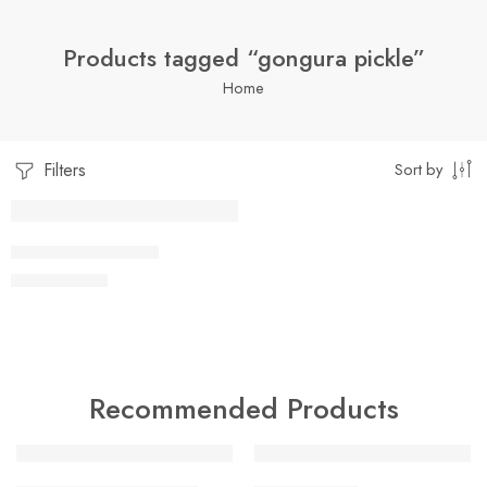
Products tagged “gongura pickle”
Home
Filters
Sort by
1 Kilo Gram
GONGURA PICKLE
$
7.05
–
$
19.99
250 Grams
500 Grams
Recommended Products