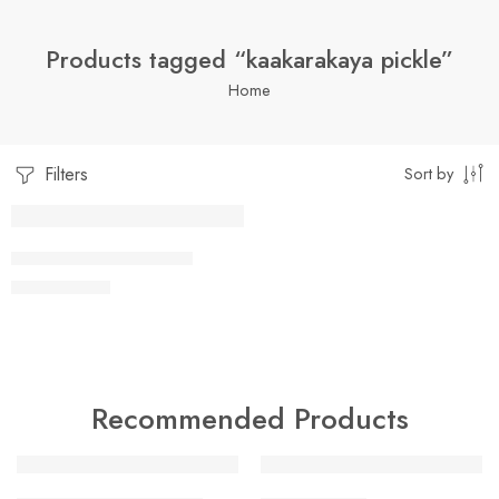
Products tagged “kaakarakaya pickle”
Home
Filters
Sort by
1 Kilo Gram
KAAKARAKAYA PICKLE
$
7.05
–
$
19.99
250 Grams
500 Grams
Recommended Products