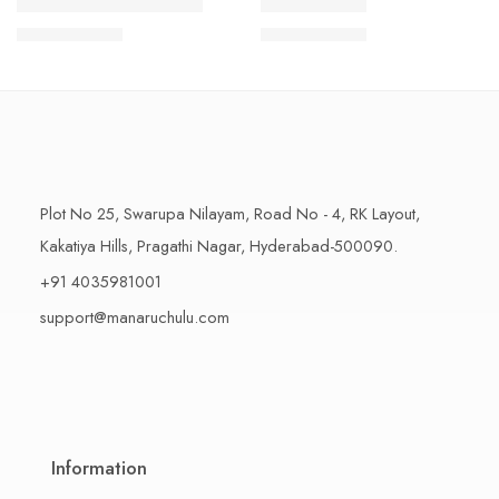
1 Kilo Gram
1 Kilo Gram
THAPESWARAM KHAJA
MYSORE PAK
$
11.99
–
$
18.99
$
11.99
–
$
18.99
500 Grams
500 Grams
Plot No 25, Swarupa Nilayam, Road No - 4, RK Layout,
Kakatiya Hills, Pragathi Nagar, Hyderabad-500090.
+91 4035981001
support@manaruchulu.com
Information