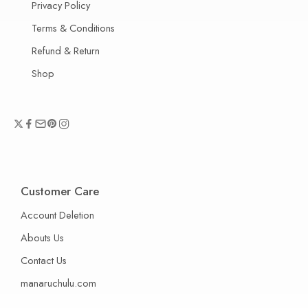
Privacy Policy
Terms & Conditions
Refund & Return
Shop
Customer Care
Account Deletion
Abouts Us
Contact Us
manaruchulu.com