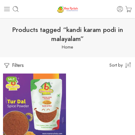
Products tagged “kandi karam podi in
malayalam”
Home
Filters
Sort by
SALE
1 Kilo Gram
250 Grams
500 Grams