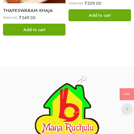
₹
309.00
₹
349.00
THAPESWARAM KHAJA
Add to cart
₹
349.00
₹
389.00
Add to cart
INR