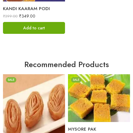
KANDI KAARAM PODI
₹
349.00
₹
399.00
Add to cart
Recommended Products
SALE
SALE
1 Kilo Gram
500 Grams
1 Kilo Gram
500 Grams
MYSORE PAK