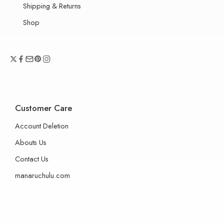
Shipping & Returns
Shop
Customer Care
Account Deletion
Abouts Us
Contact Us
manaruchulu.com