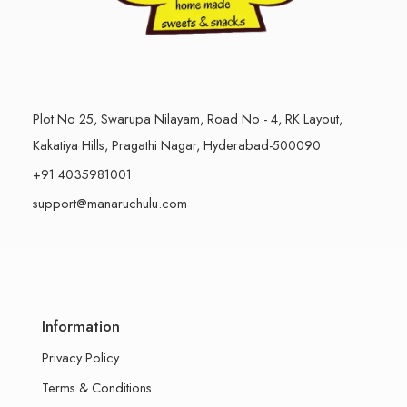
Plot No 25, Swarupa Nilayam, Road No - 4, RK Layout,
Kakatiya Hills, Pragathi Nagar, Hyderabad-500090.
+91 4035981001
support@manaruchulu.com
Information
Privacy Policy
Terms & Conditions