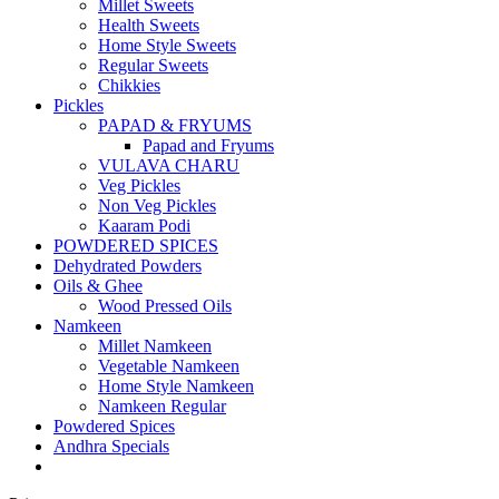
Millet Sweets
Health Sweets
Home Style Sweets
Regular Sweets
Chikkies
Pickles
PAPAD & FRYUMS
Papad and Fryums
VULAVA CHARU
Veg Pickles
Non Veg Pickles
Kaaram Podi
POWDERED SPICES
Dehydrated Powders
Oils & Ghee
Wood Pressed Oils
Namkeen
Millet Namkeen
Vegetable Namkeen
Home Style Namkeen
Namkeen Regular
Powdered Spices
Andhra Specials