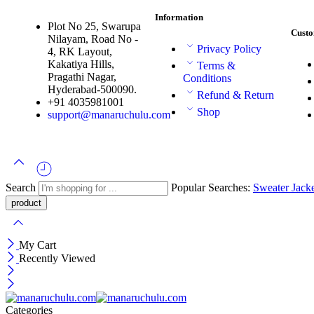
Information
Plot No 25, Swarupa
Custo
Nilayam, Road No -
Privacy Policy
4, RK Layout,
Kakatiya Hills,
Terms &
Pragathi Nagar,
Conditions
Hyderabad-500090.
Refund & Return
+91 4035981001
Shop
support@manaruchulu.com
Search
Popular Searches:
Sweater
Jack
My Cart
Recently Viewed
Categories