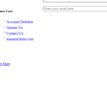
mer Care
Account Deletion
Abouts Us
Contact Us
manaruchulu.com
et
Shirt