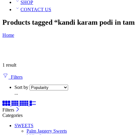
SHOP
CONTACT US
Products tagged “kandi karam podi in tam
Home
1 result
Filters
Sort by
...
Filters
Categories
SWEETS
Palm Jaggery Sweets