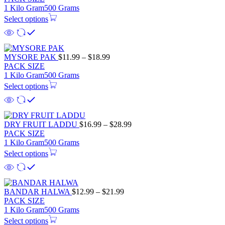
1 Kilo Gram
500 Grams
Select options
MYSORE PAK
$
11.99
–
$
18.99
PACK SIZE
1 Kilo Gram
500 Grams
Select options
DRY FRUIT LADDU
$
16.99
–
$
28.99
PACK SIZE
1 Kilo Gram
500 Grams
Select options
BANDAR HALWA
$
12.99
–
$
21.99
PACK SIZE
1 Kilo Gram
500 Grams
Select options