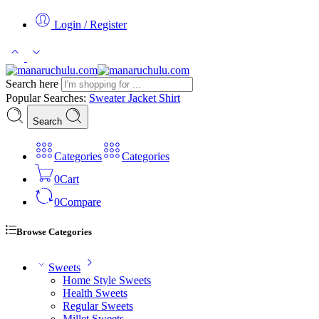
Login / Register
Search here
Popular Searches:
Sweater
Jacket
Shirt
Search
Categories
Categories
0
Cart
0
Compare
Browse Categories
Sweets
Home Style Sweets
Health Sweets
Regular Sweets
Millet Sweets