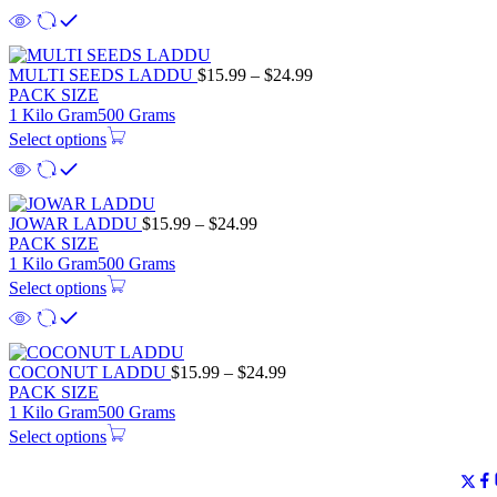
MULTI SEEDS LADDU
$
15.99
–
$
24.99
PACK SIZE
1 Kilo Gram
500 Grams
Select options
JOWAR LADDU
$
15.99
–
$
24.99
PACK SIZE
1 Kilo Gram
500 Grams
Select options
COCONUT LADDU
$
15.99
–
$
24.99
PACK SIZE
1 Kilo Gram
500 Grams
Select options