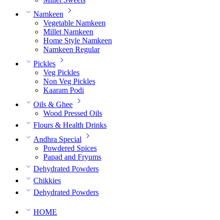
Namkeen
Vegetable Namkeen
Millet Namkeen
Home Style Namkeen
Namkeen Regular
Pickles
Veg Pickles
Non Veg Pickles
Kaaram Podi
Oils & Ghee
Wood Pressed Oils
Flours & Health Drinks
Andhra Special
Powdered Spices
Papad and Fryums
Dehydrated Powders
Chikkies
Dehydrated Powders
HOME