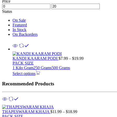
Price
Status
On Sale
Featured
In Stock
On Backorders
KANDI KAARAM PODI
$
7.99
–
$
19.99
PACK SIZE
1 Kilo Gram
250 Grams
500 Grams
Select options
Recommended Products
THAPESWARAM KHAJA
$
11.99
–
$
18.99
PACK SIZE