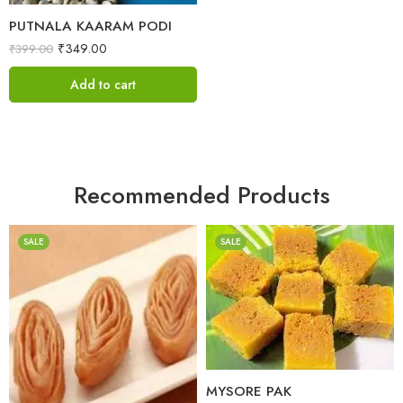
PUTNALA KAARAM PODI
₹
349.00
₹
399.00
Add to cart
Recommended Products
SALE
SALE
1 Kilo Gram
500 Grams
1 Kilo Gram
500 Grams
MYSORE PAK