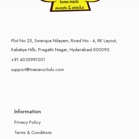
Plot No 25, Swarupa Nilayam, Road No - 4, RK Layout,
Kakatiya Hills, Pragathi Nagar, Hyderabad-500090.
+91 4035981001
support@manaruchulu.com
Information
Privacy Policy
Terms & Conditions