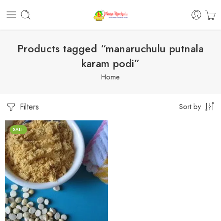
Products tagged “manaruchulu putnala
karam podi”
Home
Filters
Sort by
SALE
1 Kilo Gram
250 Grams
500 Grams