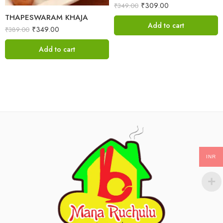
₹
309.00
₹
349.00
THAPESWARAM KHAJA
Add to cart
₹
349.00
₹
389.00
Add to cart
INR