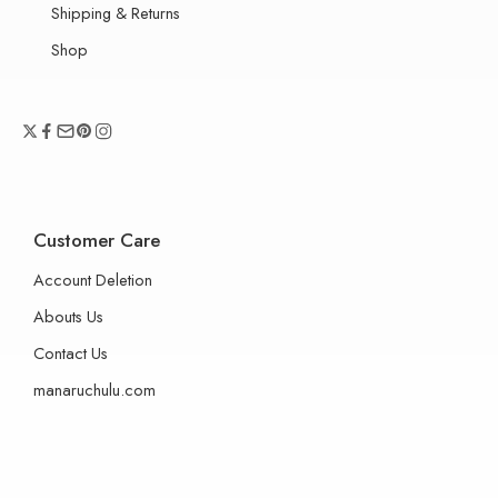
Shipping & Returns
Shop
Customer Care
Account Deletion
Abouts Us
Contact Us
manaruchulu.com