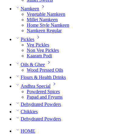
Namkeen
Vegetable Namkeen
Millet Namkeen
Home Style Namkeen
Namkeen Regular
Pickles
Veg Pickles
Non Veg Pickles
Kaaram Podi
Oils & Ghee
Wood Pressed Oils
Flours & Health Drinks
Andhra Special
Powdered Spices
Papad and Fryums
Dehydrated Powders
Chikkies
Dehydrated Powders
HOME