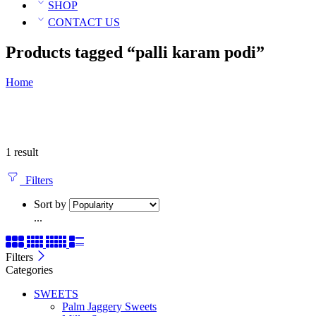
SHOP
CONTACT US
Products tagged “palli karam podi”
Home
1 result
Filters
Sort by
...
Filters
Categories
SWEETS
Palm Jaggery Sweets