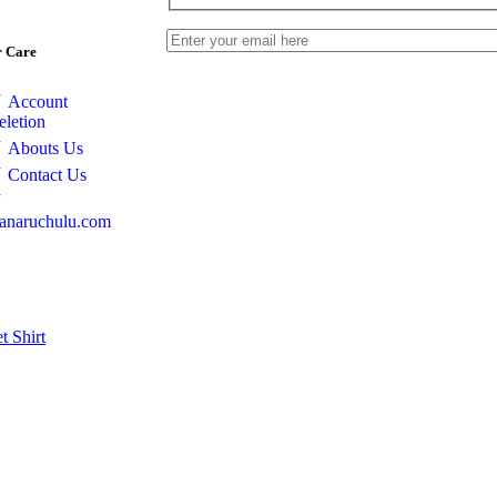
 Care
Account
eletion
Abouts Us
Contact Us
anaruchulu.com
et
Shirt