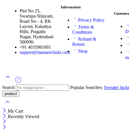
Information
Plot No 25,
Customer
Swarupa Nilayam,
Privacy Policy
Road No - 4, RK
Layout, Kakatiya
Terms &
Hills, Pragathi
D
Conditions
Nagar, Hyderabad-
Refund &
500090.
Return
+91 4035981001
Shop
support@manaruchulu.com
m
Search
Popular Searches:
Sweater
Jack
My Cart
Recently Viewed