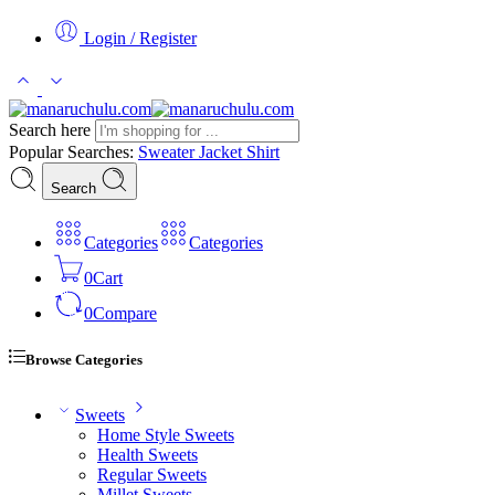
Login / Register
Search here
Popular Searches:
Sweater
Jacket
Shirt
Search
Categories
Categories
0
Cart
0
Compare
Browse Categories
Sweets
Home Style Sweets
Health Sweets
Regular Sweets
Millet Sweets