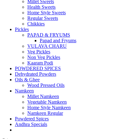
Millet Sweets
Health Sweets
Home Style Sweets
Regular Sweets
Chikkies
Pickles
PAPAD & FRYUMS
Papad and Fryums
VULAVA CHARU
Veg Pickles
Non Veg Pickles
Kaaram Podi
POWDERED SPICES
Dehydrated Powders
Oils & Ghee
Wood Pressed Oils
Namkeen
Millet Namkeen
Vegetable Namkeen
Home Style Namkeen
Namkeen Regular
Powdered Spices
Andhra Specials