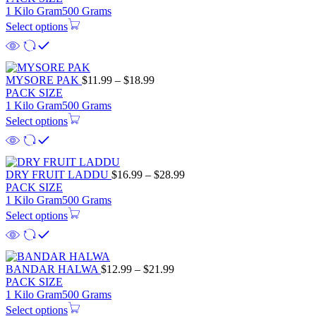
1 Kilo Gram
500 Grams
Select options
MYSORE PAK
$
11.99
–
$
18.99
PACK SIZE
1 Kilo Gram
500 Grams
Select options
DRY FRUIT LADDU
$
16.99
–
$
28.99
PACK SIZE
1 Kilo Gram
500 Grams
Select options
BANDAR HALWA
$
12.99
–
$
21.99
PACK SIZE
1 Kilo Gram
500 Grams
Select options