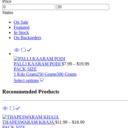
Price
Status
On Sale
Featured
In Stock
On Backorders
PALLI KAARAM PODI
$
7.99
–
$
19.99
PACK SIZE
1 Kilo Gram
250 Grams
500 Grams
Select options
Recommended Products
THAPESWARAM KHAJA
$
11.99
–
$
18.99
PACK SIZE