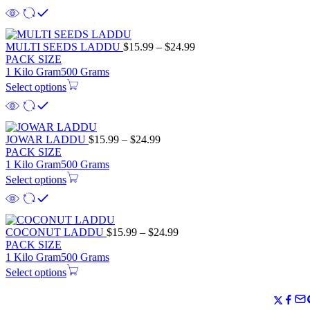
MULTI SEEDS LADDU
$
15.99
–
$
24.99
PACK SIZE
1 Kilo Gram
500 Grams
Select options
JOWAR LADDU
$
15.99
–
$
24.99
PACK SIZE
1 Kilo Gram
500 Grams
Select options
COCONUT LADDU
$
15.99
–
$
24.99
PACK SIZE
1 Kilo Gram
500 Grams
Select options