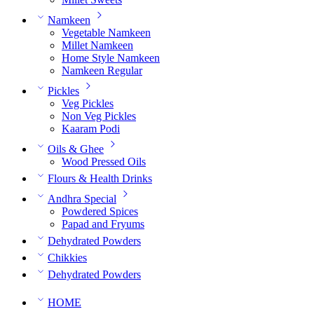
Namkeen
Vegetable Namkeen
Millet Namkeen
Home Style Namkeen
Namkeen Regular
Pickles
Veg Pickles
Non Veg Pickles
Kaaram Podi
Oils & Ghee
Wood Pressed Oils
Flours & Health Drinks
Andhra Special
Powdered Spices
Papad and Fryums
Dehydrated Powders
Chikkies
Dehydrated Powders
HOME