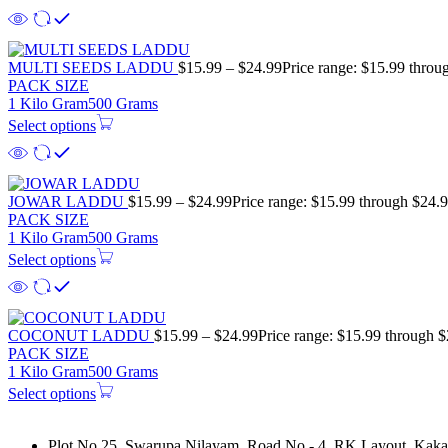
MULTI SEEDS LADDU
$
15.99
–
$
24.99
Price range: $15.99 throu
PACK SIZE
1 Kilo Gram
500 Grams
Select options
JOWAR LADDU
$
15.99
–
$
24.99
Price range: $15.99 through $24.
PACK SIZE
1 Kilo Gram
500 Grams
Select options
COCONUT LADDU
$
15.99
–
$
24.99
Price range: $15.99 through 
PACK SIZE
1 Kilo Gram
500 Grams
Select options
Plot No 25, Swarupa Nilayam, Road No - 4, RK Layout, Kakat