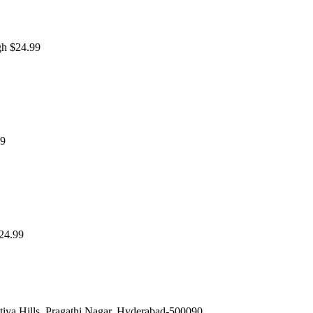
gh $24.99
99
$24.99
iya Hills, Pragathi Nagar, Hyderabad-500090.