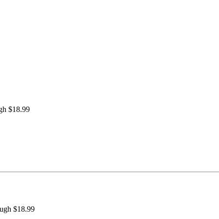
ugh $18.99
ough $18.99