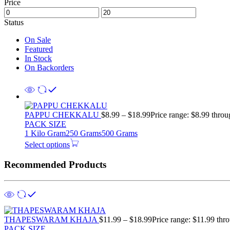
Price
Status
On Sale
Featured
In Stock
On Backorders
PAPPU CHEKKALU
$
8.99
–
$
18.99
Price range: $8.99 thro
PACK SIZE
1 Kilo Gram
250 Grams
500 Grams
Select options
Recommended Products
THAPESWARAM KHAJA
$
11.99
–
$
18.99
Price range: $11.99 thr
PACK SIZE