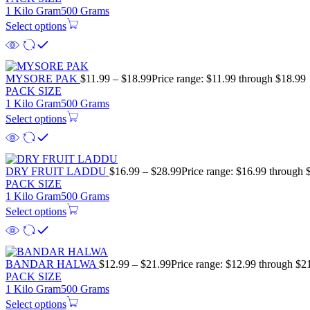
1 Kilo Gram
500 Grams
Select options
MYSORE PAK
$
11.99
–
$
18.99
Price range: $11.99 through $18.99
PACK SIZE
1 Kilo Gram
500 Grams
Select options
DRY FRUIT LADDU
$
16.99
–
$
28.99
Price range: $16.99 through 
PACK SIZE
1 Kilo Gram
500 Grams
Select options
BANDAR HALWA
$
12.99
–
$
21.99
Price range: $12.99 through $2
PACK SIZE
1 Kilo Gram
500 Grams
Select options