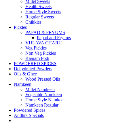
Millet Sweets
Health Sweets
Home Style Sweets
Regular Sweets
Chikkies
Pickles
PAPAD & FRYUMS
Papad and Fryums
VULAVA CHARU
Veg Pickles
Non Veg Pickles
Kaaram Podi
POWDERED SPICES
Dehydrated Powders
Oils & Ghee
Wood Pressed Oils
Namkeen
Millet Namkeen
Vegetable Namkeen
Home Style Namkeen
Namkeen Regular
Powdered Spices
Andhra Specials