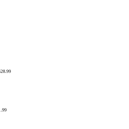
$28.99
1.99