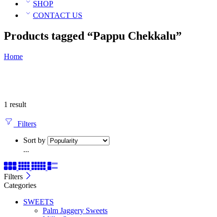
SHOP
CONTACT US
Products tagged “Pappu Chekkalu”
Home
1 result
Filters
Sort by
...
Filters
Categories
SWEETS
Palm Jaggery Sweets