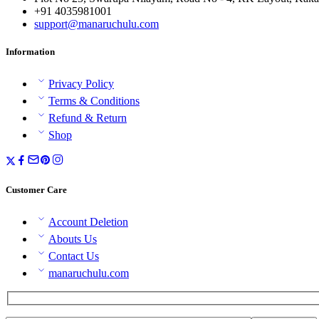
+91 4035981001
support@manaruchulu.com
Information
Privacy Policy
Terms & Conditions
Refund & Return
Shop
Customer Care
Account Deletion
Abouts Us
Contact Us
manaruchulu.com