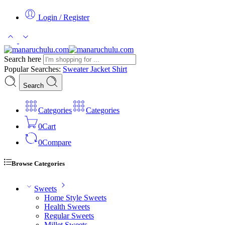
Login / Register
Search here
Popular Searches:
Sweater
Jacket
Shirt
Search
Categories
Categories
0
Cart
0
Compare
Browse Categories
Sweets
Home Style Sweets
Health Sweets
Regular Sweets
Millet Sweets