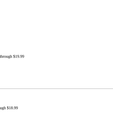
 through $19.99
ough $18.99