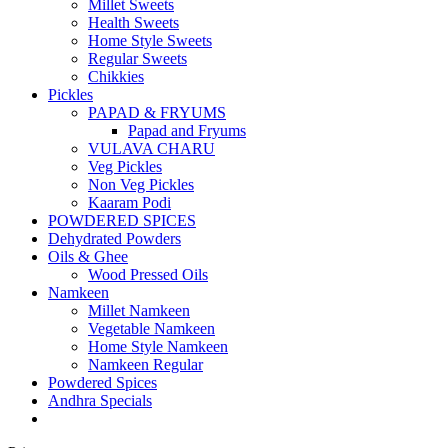
Millet Sweets
Health Sweets
Home Style Sweets
Regular Sweets
Chikkies
Pickles
PAPAD & FRYUMS
Papad and Fryums
VULAVA CHARU
Veg Pickles
Non Veg Pickles
Kaaram Podi
POWDERED SPICES
Dehydrated Powders
Oils & Ghee
Wood Pressed Oils
Namkeen
Millet Namkeen
Vegetable Namkeen
Home Style Namkeen
Namkeen Regular
Powdered Spices
Andhra Specials