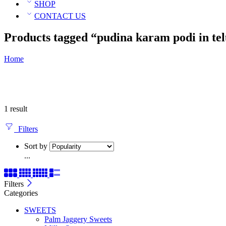
SHOP
CONTACT US
Products tagged “pudina karam podi in te
Home
1 result
Filters
Sort by
...
Filters
Categories
SWEETS
Palm Jaggery Sweets