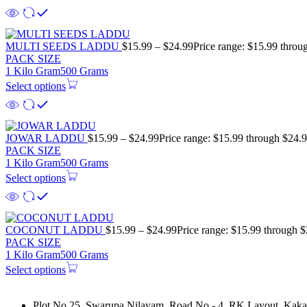
MULTI SEEDS LADDU
$
15.99
–
$
24.99
Price range: $15.99 throu
PACK SIZE
1 Kilo Gram
500 Grams
Select options
JOWAR LADDU
$
15.99
–
$
24.99
Price range: $15.99 through $24.
PACK SIZE
1 Kilo Gram
500 Grams
Select options
COCONUT LADDU
$
15.99
–
$
24.99
Price range: $15.99 through 
PACK SIZE
1 Kilo Gram
500 Grams
Select options
Plot No 25, Swarupa Nilayam, Road No - 4, RK Layout, Kakat