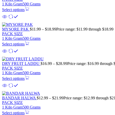
1 Kilo Gram
500 Grams
Select options
MYSORE PAK
$
11.99
–
$
18.99
Price range: $11.99 through $18.99
PACK SIZE
1 Kilo Gram
500 Grams
Select options
DRY FRUIT LADDU
$
16.99
–
$
28.99
Price range: $16.99 through 
PACK SIZE
1 Kilo Gram
500 Grams
Select options
BANDAR HALWA
$
12.99
–
$
21.99
Price range: $12.99 through $2
PACK SIZE
1 Kilo Gram
500 Grams
Select options