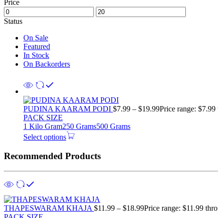
Price
Status
On Sale
Featured
In Stock
On Backorders
PUDINA KAARAM PODI
$
7.99
–
$
19.99
Price range: $7.99
PACK SIZE
1 Kilo Gram
250 Grams
500 Grams
Select options
Recommended Products
THAPESWARAM KHAJA
$
11.99
–
$
18.99
Price range: $11.99 thr
PACK SIZE