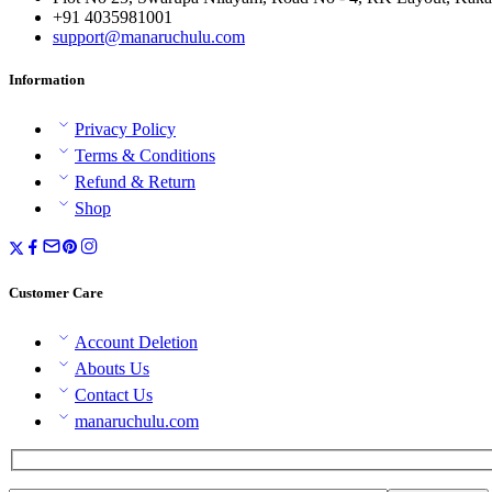
+91 4035981001
support@manaruchulu.com
Information
Privacy Policy
Terms & Conditions
Refund & Return
Shop
Customer Care
Account Deletion
Abouts Us
Contact Us
manaruchulu.com