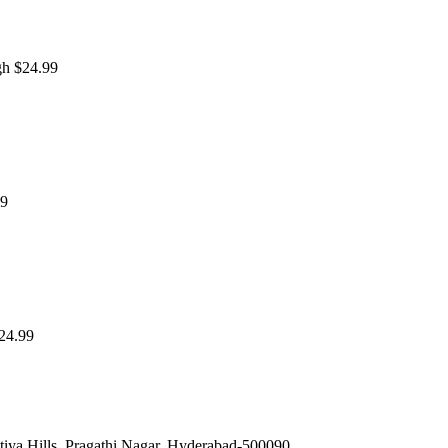
gh $24.99
99
$24.99
iya Hills, Pragathi Nagar, Hyderabad-500090.