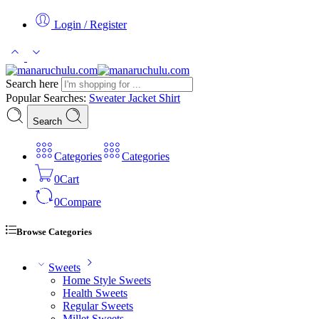
Login / Register
Search here
Popular Searches:
Sweater
Jacket
Shirt
Search
Categories
Categories
0
Cart
0
Compare
Browse Categories
Sweets
Home Style Sweets
Health Sweets
Regular Sweets
Millet Sweets