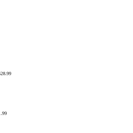
$28.99
1.99