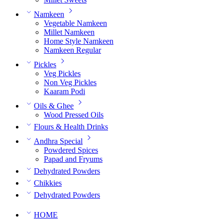
Namkeen
Vegetable Namkeen
Millet Namkeen
Home Style Namkeen
Namkeen Regular
Pickles
Veg Pickles
Non Veg Pickles
Kaaram Podi
Oils & Ghee
Wood Pressed Oils
Flours & Health Drinks
Andhra Special
Powdered Spices
Papad and Fryums
Dehydrated Powders
Chikkies
Dehydrated Powders
HOME