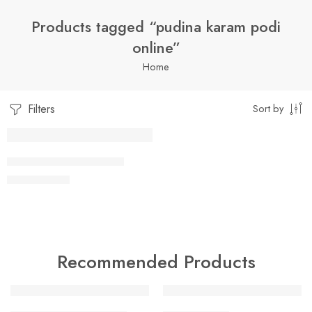
Products tagged “pudina karam podi
online”
Home
Filters
Sort by
1 Kilo Gram
PUDINA KAARAM PODI
$
7.99
–
$
19.99
250 Grams
500 Grams
Recommended Products