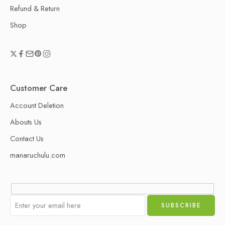
Refund & Return
Shop
Customer Care
Account Deletion
Abouts Us
Contact Us
manaruchulu.com