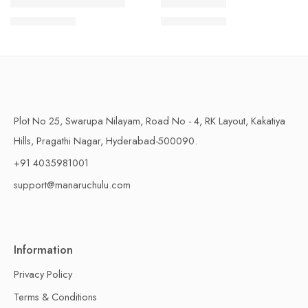
1 Kilo Gram
1 Kilo Gram
THAPESWARAM KHAJA
MYSORE PAK
$
11.99
–
$
18.99
$
11.99
–
$
18.99
500 Grams
500 Grams
Plot No 25, Swarupa Nilayam, Road No - 4, RK Layout, Kakatiya
Hills, Pragathi Nagar, Hyderabad-500090.
+91 4035981001
support@manaruchulu.com
Information
Privacy Policy
Terms & Conditions