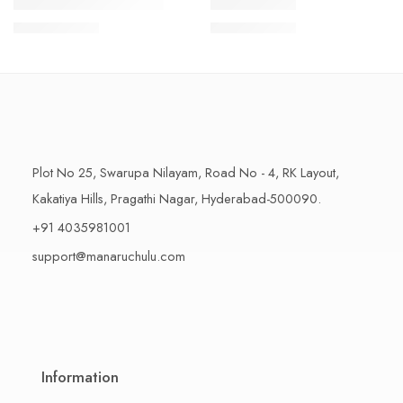
1 Kilo Gram
1 Kilo Gram
THAPESWARAM KHAJA
MYSORE PAK
$
11.99
–
$
18.99
$
11.99
–
$
18.99
500 Grams
500 Grams
Plot No 25, Swarupa Nilayam, Road No - 4, RK Layout,
Kakatiya Hills, Pragathi Nagar, Hyderabad-500090.
+91 4035981001
support@manaruchulu.com
Information