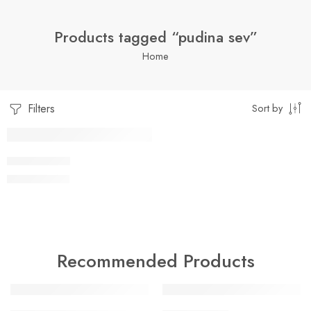
Products tagged “pudina sev”
Home
Filters
Sort by
1 Kilo Gram
PUDINA SEV
$
7.99
–
$
19.99
250 Grams
500 Grams
Recommended Products