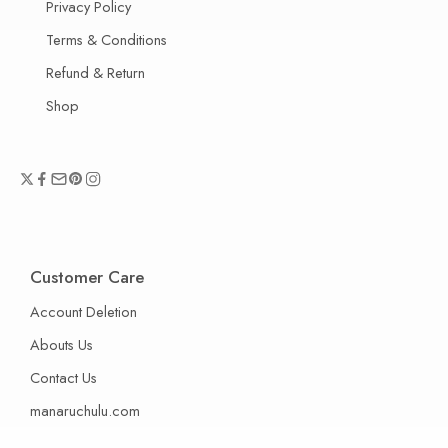
Privacy Policy
Terms & Conditions
Refund & Return
Shop
Customer Care
Account Deletion
Abouts Us
Contact Us
manaruchulu.com