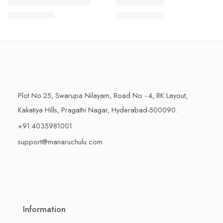
1 Kilo Gram
1 Kilo Gram
THAPESWARAM KHAJA
MYSORE PAK
$
11.99
–
$
18.99
$
11.99
–
$
18.99
500 Grams
500 Grams
Plot No 25, Swarupa Nilayam, Road No - 4, RK Layout,
Kakatiya Hills, Pragathi Nagar, Hyderabad-500090.
+91 4035981001
support@manaruchulu.com
Information