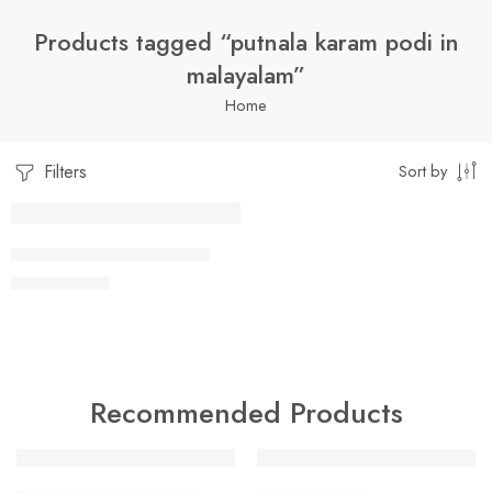
Products tagged “putnala karam podi in
malayalam”
Home
Filters
Sort by
1 Kilo Gram
PUTNALA KAARAM PODI
$
7.99
–
$
19.99
250 Grams
500 Grams
Recommended Products