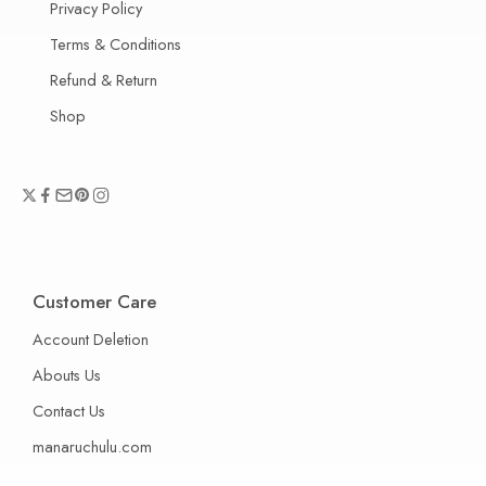
Privacy Policy
Terms & Conditions
Refund & Return
Shop
Customer Care
Account Deletion
Abouts Us
Contact Us
manaruchulu.com