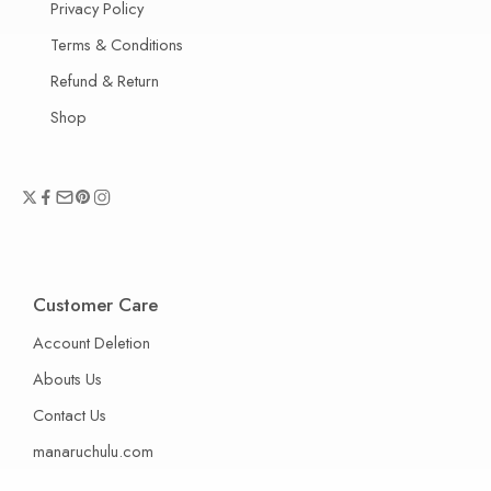
Privacy Policy
Terms & Conditions
Refund & Return
Shop
Customer Care
Account Deletion
Abouts Us
Contact Us
manaruchulu.com