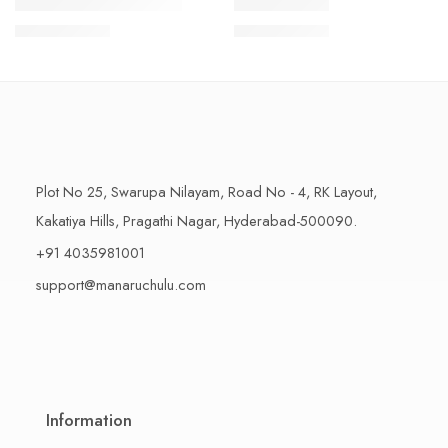
1 Kilo Gram
1 Kilo Gram
THAPESWARAM KHAJA
MYSORE PAK
$
11.99
–
$
18.99
$
11.99
–
$
18.99
500 Grams
500 Grams
Plot No 25, Swarupa Nilayam, Road No - 4, RK Layout,
Kakatiya Hills, Pragathi Nagar, Hyderabad-500090.
+91 4035981001
support@manaruchulu.com
Information