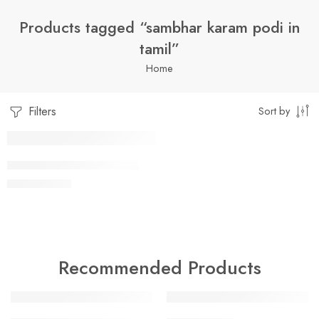
Products tagged “sambhar karam podi in
tamil”
Home
Filters
Sort by
1 Kilo Gram
SAMBHAR KAARAM PODI
$
7.99
–
$
19.99
250 Grams
500 Grams
Recommended Products