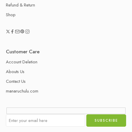
Refund & Return
Shop
Customer Care
Account Deletion
Abouts Us
Contact Us
manaruchulu.com