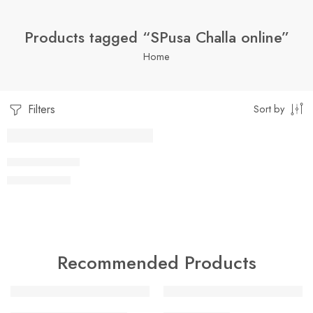
Products tagged “SPusa Challa online”
Home
Filters
Sort by
1 Kilo Gram
PUSA CHALLA
$
8.99
–
$
18.99
250 Grams
500 Grams
Recommended Products