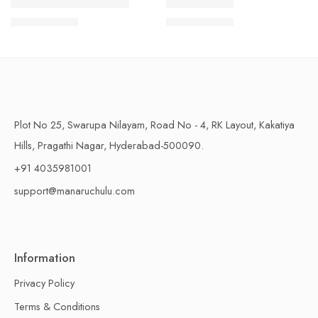
1 Kilo Gram
1 Kilo Gram
THAPESWARAM KHAJA
MYSORE PAK
$
11.99
–
$
18.99
$
11.99
–
$
18.99
500 Grams
500 Grams
Plot No 25, Swarupa Nilayam, Road No - 4, RK Layout, Kakatiya
Hills, Pragathi Nagar, Hyderabad-500090.
+91 4035981001
support@manaruchulu.com
Information
Privacy Policy
Terms & Conditions