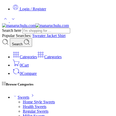
Login / Register
Search here
Popular Searches:
Sweater
Jacket
Shirt
Search
Categories
Categories
0
Cart
0
Compare
Browse Categories
Sweets
Home Style Sweets
Health Sweets
Regular Sweets
Millet Sweets