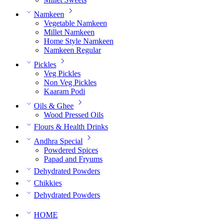
Namkeen
Vegetable Namkeen
Millet Namkeen
Home Style Namkeen
Namkeen Regular
Pickles
Veg Pickles
Non Veg Pickles
Kaaram Podi
Oils & Ghee
Wood Pressed Oils
Flours & Health Drinks
Andhra Special
Powdered Spices
Papad and Fryums
Dehydrated Powders
Chikkies
Dehydrated Powders
HOME