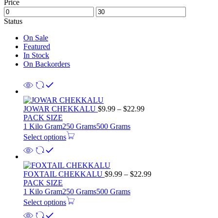
Price
Status
On Sale
Featured
In Stock
On Backorders
Price
JOWAR CHEKKALU
$
9.99
–
$
22.99
range:
PACK SIZE
$9.99
1 Kilo Gram
250 Grams
500 Grams
through
Select options
$22.99
Price
FOXTAIL CHEKKALU
$
9.99
–
$
22.99
range:
PACK SIZE
$9.99
1 Kilo Gram
250 Grams
500 Grams
through
Select options
$22.99