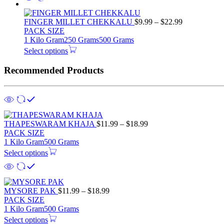
Price
FINGER MILLET CHEKKALU
$
9.99
–
$
22.99
range:
PACK SIZE
$9.99
1 Kilo Gram
250 Grams
500 Grams
through
Select options
$22.99
Recommended Products
Price
THAPESWARAM KHAJA
$
11.99
–
$
18.99
range:
PACK SIZE
$11.99
1 Kilo Gram
500 Grams
through
Select options
$18.99
Price
MYSORE PAK
$
11.99
–
$
18.99
range:
PACK SIZE
$11.99
1 Kilo Gram
500 Grams
through
Select options