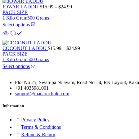
Price
JOWAR LADDU
$
15.99
–
$
24.99
range:
PACK SIZE
$15.99
1 Kilo Gram
500 Grams
through
Select options
$24.99
Price
COCONUT LADDU
$
15.99
–
$
24.99
range:
PACK SIZE
$15.99
1 Kilo Gram
500 Grams
through
Select options
$24.99
Plot No 25, Swarupa Nilayam, Road No - 4, RK Layout, Kakat
+91 4035981001
support@manaruchulu.com
Information
Privacy Policy
Terms & Conditions
Refund & Return