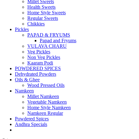
Millet Sweets
Health Sweets
Home Style Sweets
Regular Sweets
Chikkies
Pickles
PAPAD & FRYUMS
Papad and Fryums
VULAVA CHARU
Veg Pickles
Non Veg Pickles
Kaaram Podi
POWDERED SPICES
Dehydrated Powders
Oils & Ghee
Wood Pressed Oils
Namkeen
Millet Namkeen
Vegetable Namkeen
Home Style Namkeen
Namkeen Regular
Powdered Spices
Andhra Specials