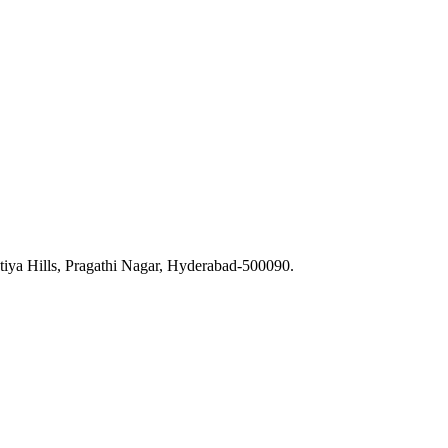
iya Hills, Pragathi Nagar, Hyderabad-500090.