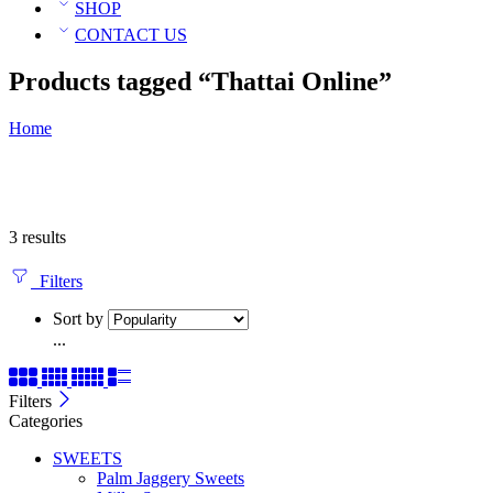
SHOP
CONTACT US
Products tagged “Thattai Online”
Home
3 results
Filters
Sort by
...
Filters
Categories
SWEETS
Palm Jaggery Sweets