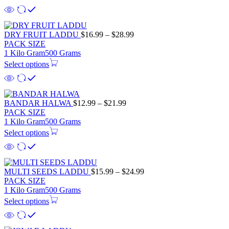
$18.99
Price
DRY FRUIT LADDU
$
16.99
–
$
28.99
range:
PACK SIZE
$16.99
1 Kilo Gram
500 Grams
through
Select options
$28.99
Price
BANDAR HALWA
$
12.99
–
$
21.99
range:
PACK SIZE
$12.99
1 Kilo Gram
500 Grams
through
Select options
$21.99
Price
MULTI SEEDS LADDU
$
15.99
–
$
24.99
range:
PACK SIZE
$15.99
1 Kilo Gram
500 Grams
through
Select options
$24.99