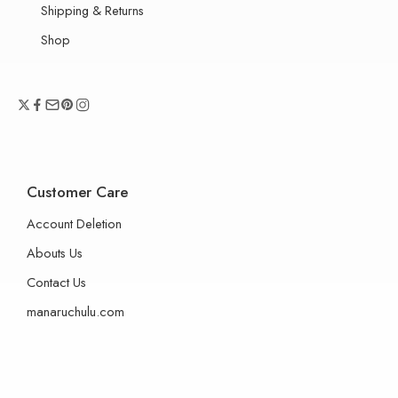
Shipping & Returns
Shop
Customer Care
Account Deletion
Abouts Us
Contact Us
manaruchulu.com