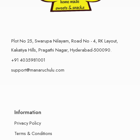
Plot No 25, Swarupa Nilayam, Road No - 4, RK Layout,
Kakatiya Hills, Pragathi Nagar, Hyderabad-500090.
+91 4035981001
support@manaruchulu.com
Information
Privacy Policy
Terms & Conditions