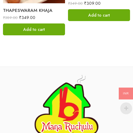
₹
309.00
₹
349.00
THAPESWARAM KHAJA
Add to cart
₹
349.00
₹
389.00
Add to cart
INR