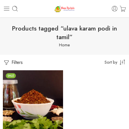
Products tagged “ulava karam podi in
tamil”
Home
Filters
Sort by
SALE
1 Kilo Gram
250 Grams
500 Grams