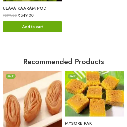
ULAVA KAARAM PODI
₹
349.00
₹
399.00
Add to cart
Recommended Products
SALE
SALE
1 Kilo Gram
500 Grams
1 Kilo Gram
500 Grams
MYSORE PAK