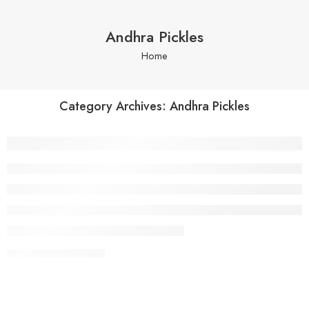
Andhra Pickles
Home
Category Archives:
Andhra Pickles
Why Andhra Pickles Are Famous Across I
CONTINUE READING ➞