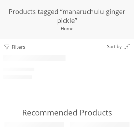
Products tagged “manaruchulu ginger
pickle”
Home
Filters
Sort by
1 Kilo Gram
GINGER PICKLE
$
7.05
–
$
19.99
250 Grams
500 Grams
Recommended Products