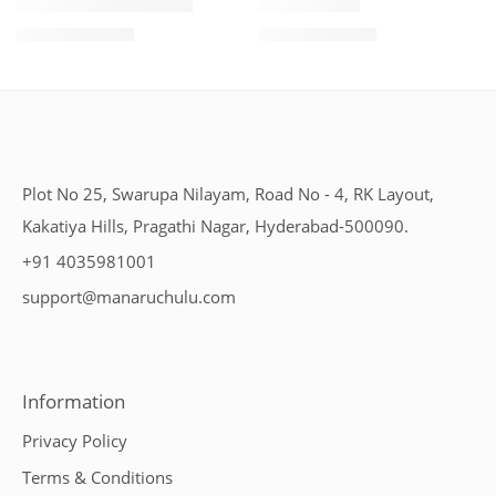
1 Kilo Gram
1 Kilo Gram
THAPESWARAM KHAJA
MYSORE PAK
$
11.99
–
$
18.99
$
11.99
–
$
18.99
500 Grams
500 Grams
Plot No 25, Swarupa Nilayam, Road No - 4, RK Layout,
Kakatiya Hills, Pragathi Nagar, Hyderabad-500090.
+91 4035981001
support@manaruchulu.com
Information
Privacy Policy
Terms & Conditions