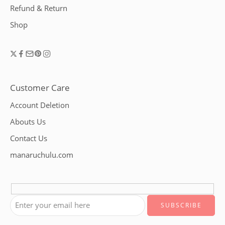
Refund & Return
Shop
Customer Care
Account Deletion
Abouts Us
Contact Us
manaruchulu.com