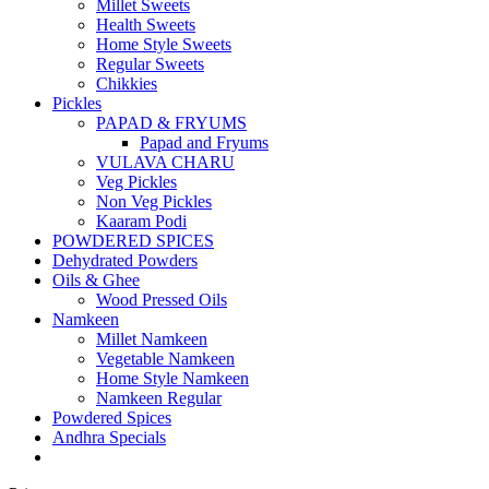
Millet Sweets
Health Sweets
Home Style Sweets
Regular Sweets
Chikkies
Pickles
PAPAD & FRYUMS
Papad and Fryums
VULAVA CHARU
Veg Pickles
Non Veg Pickles
Kaaram Podi
POWDERED SPICES
Dehydrated Powders
Oils & Ghee
Wood Pressed Oils
Namkeen
Millet Namkeen
Vegetable Namkeen
Home Style Namkeen
Namkeen Regular
Powdered Spices
Andhra Specials