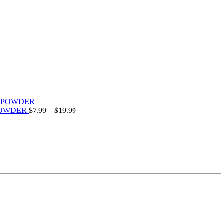
POWDER
$
7.99
–
$
19.99