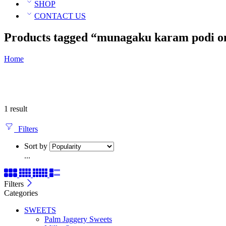
SHOP
CONTACT US
Products tagged “munagaku karam podi o
Home
1 result
Filters
Sort by
...
Filters
Categories
SWEETS
Palm Jaggery Sweets