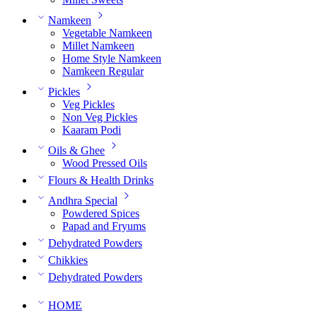
Namkeen
Vegetable Namkeen
Millet Namkeen
Home Style Namkeen
Namkeen Regular
Pickles
Veg Pickles
Non Veg Pickles
Kaaram Podi
Oils & Ghee
Wood Pressed Oils
Flours & Health Drinks
Andhra Special
Powdered Spices
Papad and Fryums
Dehydrated Powders
Chikkies
Dehydrated Powders
HOME