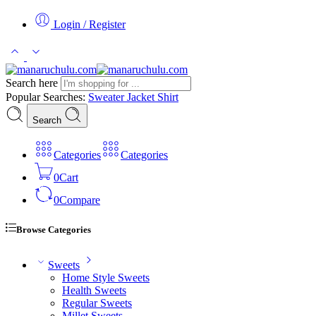
Login / Register
Search here
Popular Searches:
Sweater
Jacket
Shirt
Search
Categories
Categories
0
Cart
0
Compare
Browse Categories
Sweets
Home Style Sweets
Health Sweets
Regular Sweets
Millet Sweets