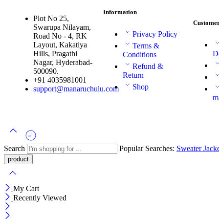
Information
Plot No 25,
Customer
Swarupa Nilayam,
Privacy Policy
Road No - 4, RK
Layout, Kakatiya
Terms &
Hills, Pragathi
D
Conditions
Nagar, Hyderabad-
Refund &
500090.
Return
+91 4035981001
Shop
support@manaruchulu.com
m
Search
Popular Searches:
Sweater
Jack
My Cart
Recently Viewed