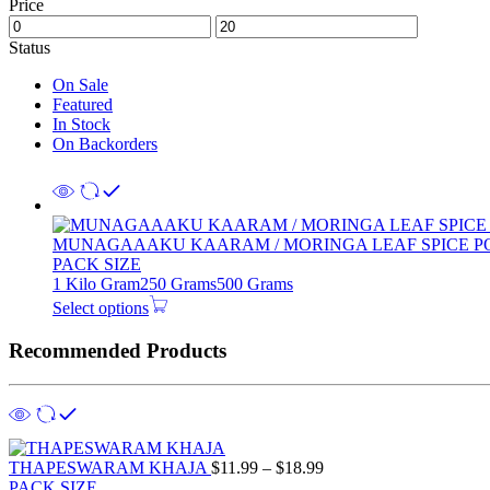
Price
Status
On Sale
Featured
In Stock
On Backorders
MUNAGAAAKU KAARAM / MORINGA LEAF SPICE 
PACK SIZE
1 Kilo Gram
250 Grams
500 Grams
Select options
Recommended Products
THAPESWARAM KHAJA
$
11.99
–
$
18.99
PACK SIZE