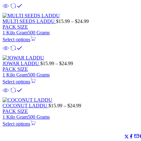
MULTI SEEDS LADDU
$
15.99
–
$
24.99
PACK SIZE
1 Kilo Gram
500 Grams
Select options
JOWAR LADDU
$
15.99
–
$
24.99
PACK SIZE
1 Kilo Gram
500 Grams
Select options
COCONUT LADDU
$
15.99
–
$
24.99
PACK SIZE
1 Kilo Gram
500 Grams
Select options