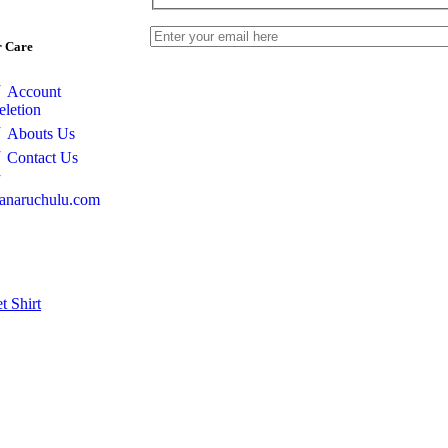
 Care
Account
eletion
Abouts Us
Contact Us
anaruchulu.com
et
Shirt