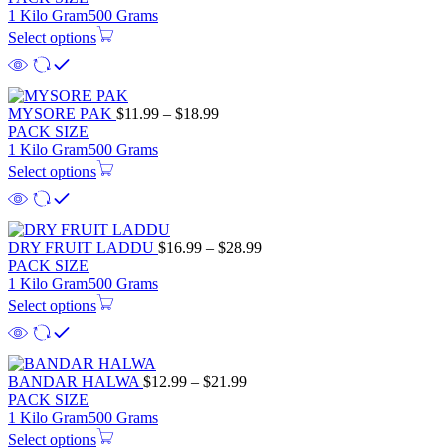
1 Kilo Gram
500 Grams
Select options
MYSORE PAK
$
11.99
–
$
18.99
PACK SIZE
1 Kilo Gram
500 Grams
Select options
DRY FRUIT LADDU
$
16.99
–
$
28.99
PACK SIZE
1 Kilo Gram
500 Grams
Select options
BANDAR HALWA
$
12.99
–
$
21.99
PACK SIZE
1 Kilo Gram
500 Grams
Select options