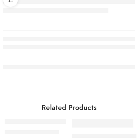
Related Products
SALE
1 Kilo Gram
VELLULLI KAARAM PODI
1 Kilo Gram
KAAKARAKAYA KAARAM POD