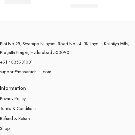
$
7.49
–
$
18.99
250 Grams
$
7.99
–
$
19.99
250 Grams
500 Grams
500 Grams
Plot No 25, Swarupa Nilayam, Road No - 4, RK Layout, Kakatiya Hills,
Pragathi Nagar, Hyderabad-500090.
+91 4035981001
support@manaruchulu.com
Information
Privacy Policy
Terms & Conditions
Refund & Return
Shop