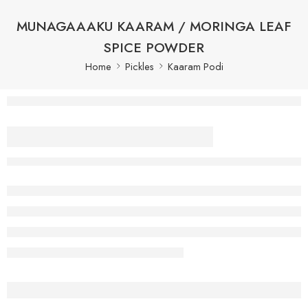
MUNAGAAAKU KAARAM / MORINGA LEAF
SPICE POWDER
Home
Pickles
Kaaram Podi