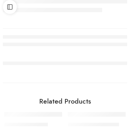
Related Products
1 Kilo Gram
1 Kilo Gram
CHICKEN BONELESS
MUTTON KEEMA PICKLE