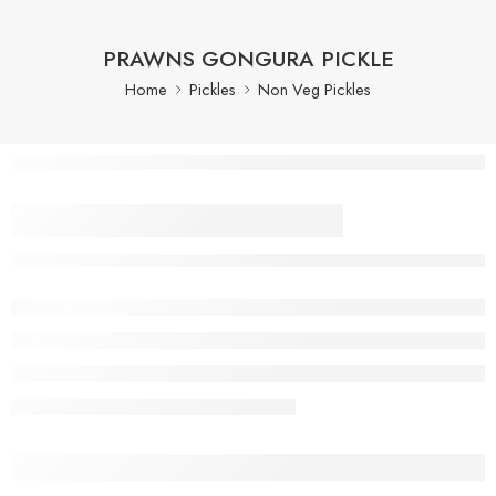
PRAWNS GONGURA PICKLE
Home
Pickles
Non Veg Pickles