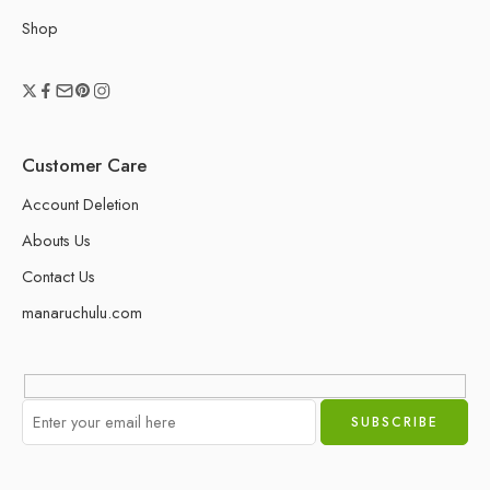
Shop
Customer Care
Account Deletion
Abouts Us
Contact Us
manaruchulu.com