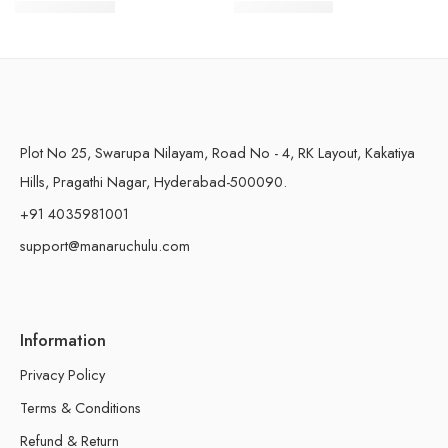
$
16.99
–
$
29.99
$
24.99
–
$
41.99
500 Grams
500 Grams
Plot No 25, Swarupa Nilayam, Road No - 4, RK Layout, Kakatiya
Hills, Pragathi Nagar, Hyderabad-500090.
+91 4035981001
support@manaruchulu.com
Information
Privacy Policy
Terms & Conditions
Refund & Return